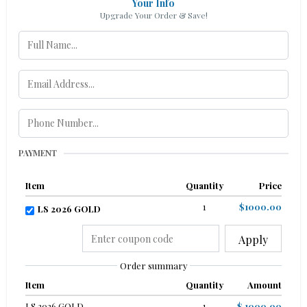
Your Info
Upgrade Your Order & Save!
PAYMENT
Item
Quantity
Price
1
$1000.00
LS 2026 GOLD
Apply
Order summary
Item
Quantity
Amount
LS 2026 GOLD
1
$ 1000.00