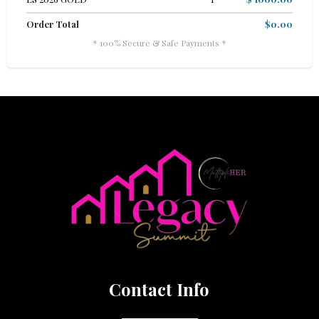
Order Total
$0.00
* 100% Secure & Safe Payments *
Contact Info