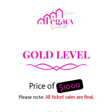
GOLD LEVEL
$1000
Price of
Please note:
All ticket sales are final.